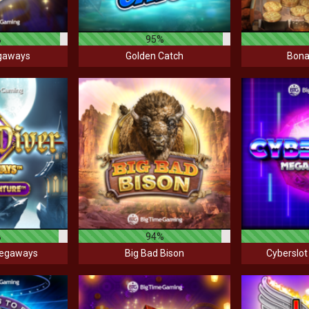
%
95%
gaways
Golden Catch
Bona
%
94%
Megaways
Big Bad Bison
Cyberslot