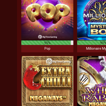
95%
90
Pop
Millionaire M