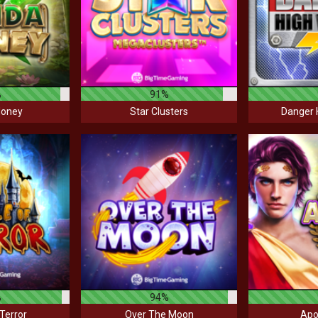
%
91%
oney
Star Clusters
Danger 
%
94%
 Terror
Over The Moon
Apo