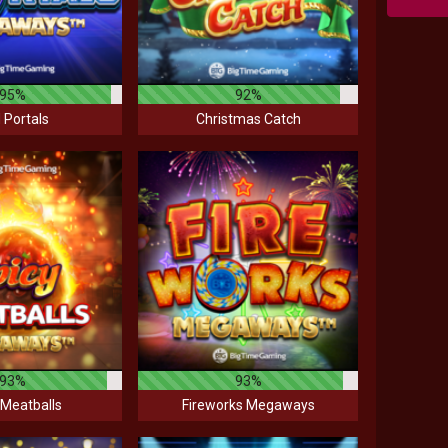
95%
92%
 Portals
Christmas Catch
93%
93%
 Meatballs
Fireworks Megaways