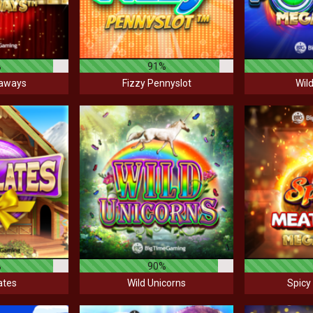
%
91%
aways
Fizzy Pennyslot
Wild
%
90%
ates
Wild Unicorns
Spicy