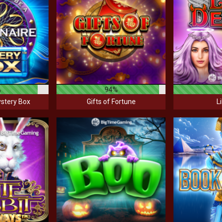
%
94%
ystery Box
Gifts of Fortune
Li