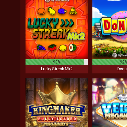
93%
92
Lucky Streak Mk2
Donu