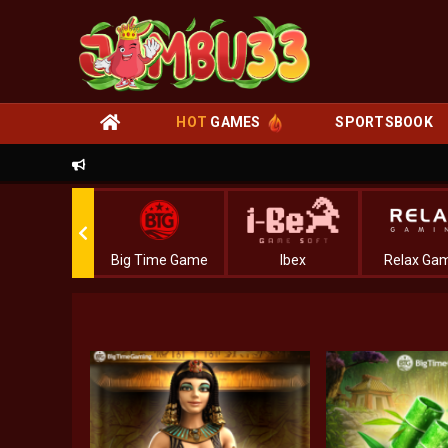
HOT
GAMES
SPORTSBOOK
Evoplay
Big Time Game
Ibex
Relax Ga