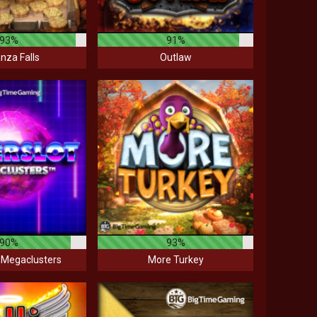
93%
91%
nza Falls
Outlaw
90%
93%
 Megaclusters
More Turkey