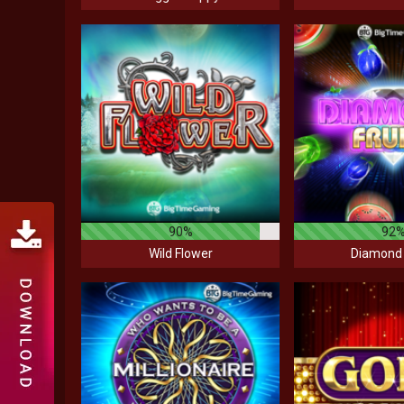
90%
92
Wild Flower
Diamond 