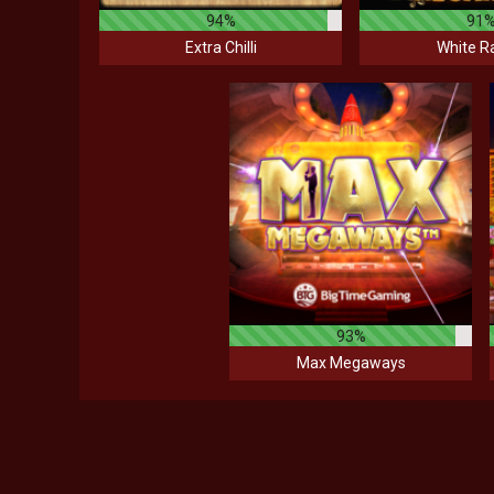
94%
91
Extra Chilli
White R
93%
Max Megaways