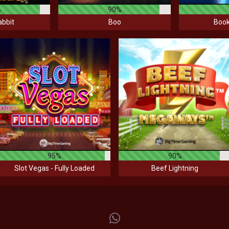
%
90%
abbit
Boo
Book
95%
90%
Slot Vegas - Fully Loaded
Beef Lightning