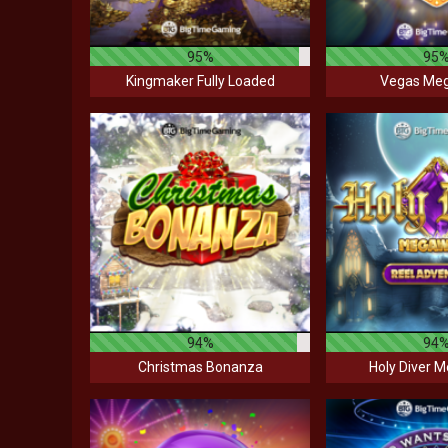
95%
95
Kingmaker Fully Loaded
Vegas Me
94%
94
Christmas Bonanza
Holy Diver 