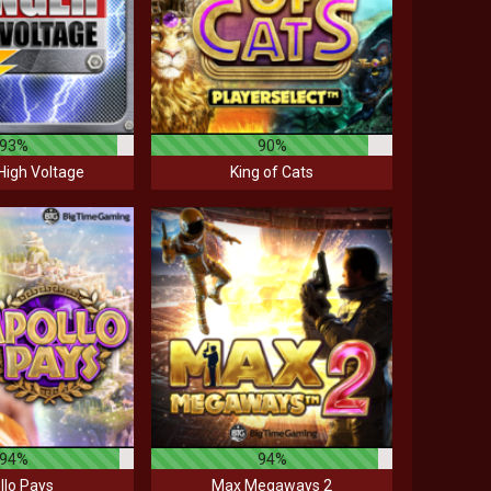
93%
90%
High Voltage
King of Cats
94%
94%
llo Pays
Max Megaways 2