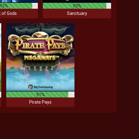
92%
93%
 of Gods
Sanctuary
91%
Pirate Pays