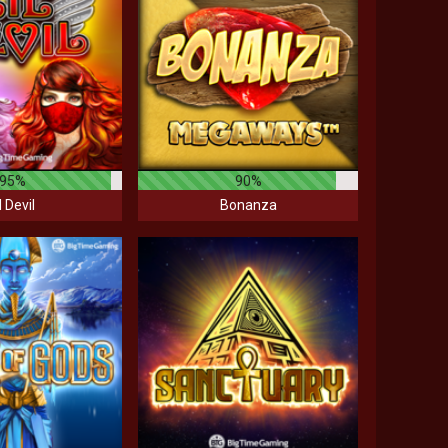
95%
90%
l Devil
Bonanza