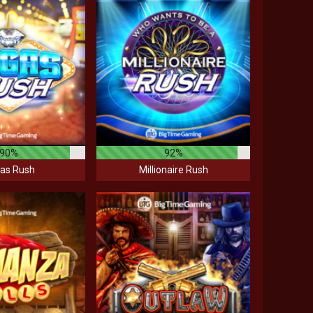
90%
92%
as Rush
Millionaire Rush