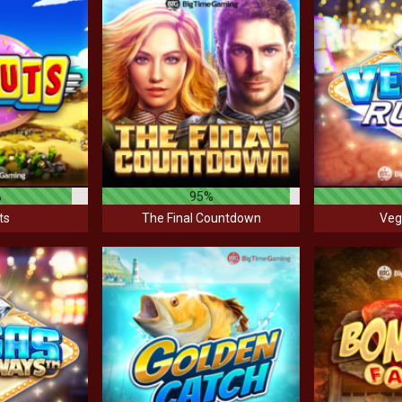
%
95%
ts
The Final Countdown
Veg