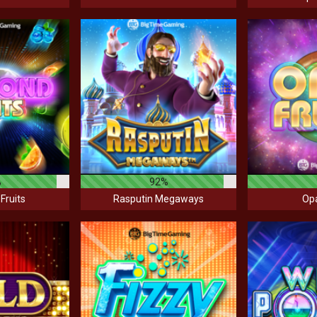
%
92%
Fruits
Rasputin Megaways
Opa