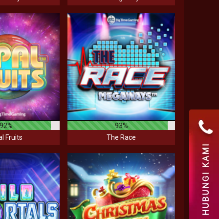
92%
93%
l Fruits
The Race