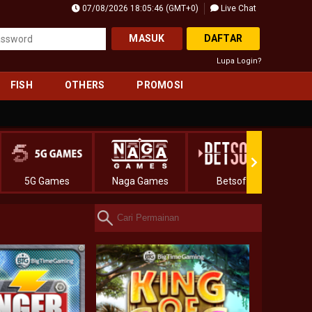
07/08/2026 18:05:49 (GMT+0)
Live Chat
MASUK
DAFTAR
Lupa Login?
FISH
OTHERS
PROMOSI
5G Games
Naga Games
Betsoft
Dra