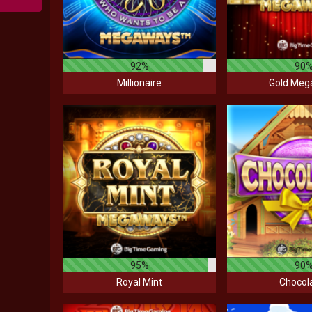
92%
90
Millionaire
Gold Meg
95%
90
Royal Mint
Chocol