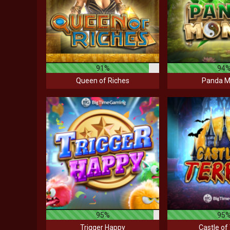
91%
94
Queen of Riches
Panda M
95%
95
Trigger Happy
Castle of