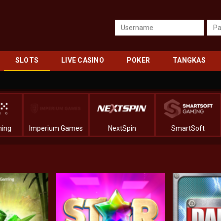
SLOTS
LIVE CASINO
POKER
TANGKAS
ming
Imperium Games
NextSpin
SmartSoft