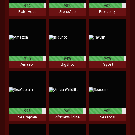
94%
95%
90%
RobinHood
StoneAge
Prosperity
91%
94%
94%
Amazon
BigShot
PayDirt
90%
93%
90%
SeaCaptain
AfricanWildlife
Seasons