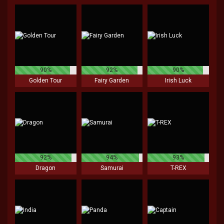
90%
92%
90%
Golden Tour
Fairy Garden
Irish Luck
92%
94%
93%
Dragon
Samurai
T-REX