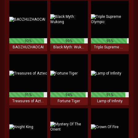
92%
90%
95%
BAOZHUZHAOCAI
Black Myth: Wukong
Triple Supreme Olympic
91%
94%
91%
Treasures of Aztec
Fortune Tiger
Lamp of Infinity