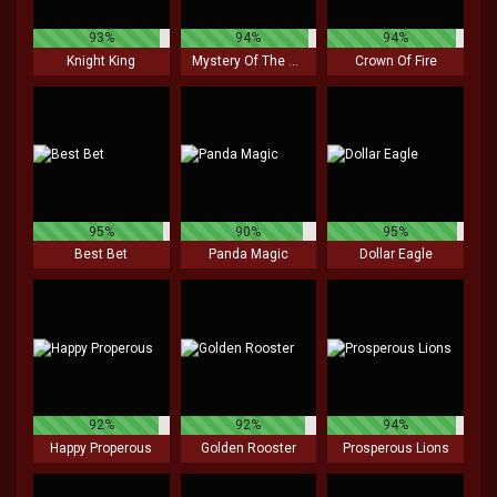
93%
94%
94%
Knight King
Mystery Of The Orient
Crown Of Fire
95%
90%
95%
Best Bet
Panda Magic
Dollar Eagle
92%
92%
94%
Happy Properous
Golden Rooster
Prosperous Lions