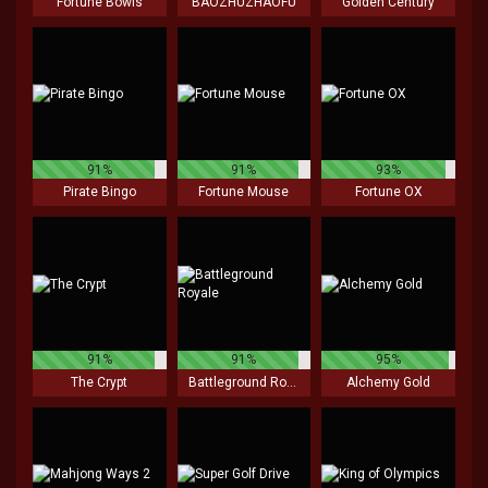
Fortune Bowls
BAOZHUZHAOFU
Golden Century
91%
91%
93%
Pirate Bingo
Fortune Mouse
Fortune OX
91%
91%
95%
The Crypt
Battleground Royale
Alchemy Gold