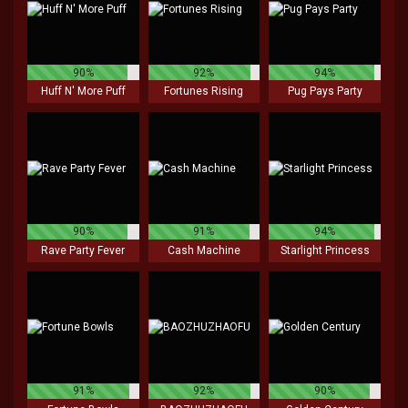
90%
92%
94%
Huff N' More Puff
Fortunes Rising
Pug Pays Party
90%
91%
94%
Rave Party Fever
Cash Machine
Starlight Princess
91%
92%
90%