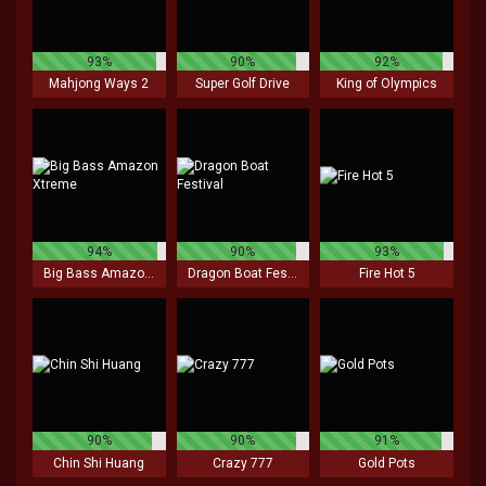
93%
90%
92%
Mahjong Ways 2
Super Golf Drive
King of Olympics
94%
90%
93%
Big Bass Amazon Xtreme
Dragon Boat Festival
Fire Hot 5
90%
90%
91%
Chin Shi Huang
Crazy 777
Gold Pots