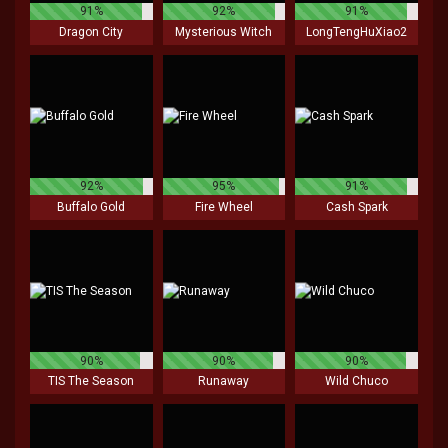
91%
92%
91%
Dragon City
Mysterious Witch
LongTengHuXiao2
92%
95%
91%
Buffalo Gold
Fire Wheel
Cash Spark
90%
90%
90%
TIS The Season
Runaway
Wild Chuco