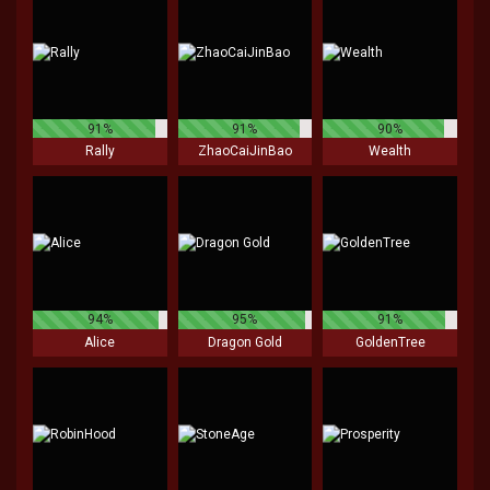
91%
91%
90%
Rally
ZhaoCaiJinBao
Wealth
94%
95%
91%
Alice
Dragon Gold
GoldenTree