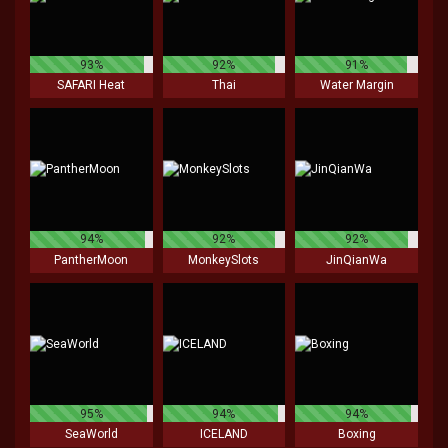
93%
92%
91%
SAFARI Heat
Thai
Water Margin
94%
92%
92%
PantherMoon
MonkeySlots
JinQianWa
95%
94%
94%
SeaWorld
ICELAND
Boxing