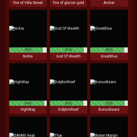
Fire of Villa Street
Fire of glacier gold
Archer
90%
91%
90%
NvXia
God Of Wealth
GreatBlue
94%
90%
92%
HighWay
DolphinReef
BonusBears