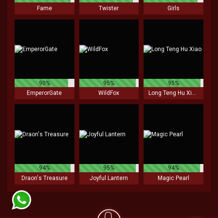
Fame
Twister
Girls
90%
95%
95%
EmperorGate
WildFox
Long Teng Hu Xiao
94%
95%
94%
Draon's Treasure
Joyful Lantern
Magic Pearl