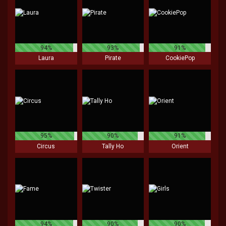
94%
93%
91%
Laura
Pirate
CookiePop
95%
90%
91%
Circus
Tally Ho
Orient
94%
90%
90%