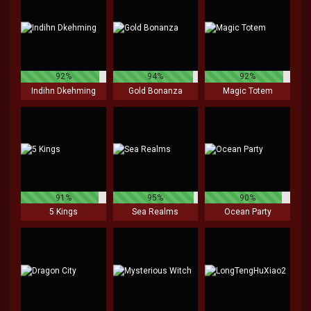
92%
94%
92%
Indihn Dkehming
Gold Bonanza
Magic Totem
91%
95%
90%
5 Kings
Sea Realms
Ocean Party