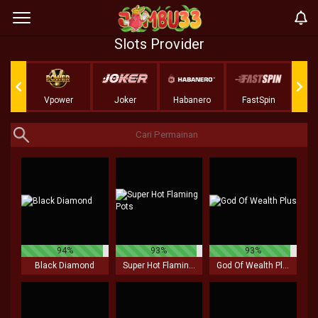
Slots Provider
ming
Vpower
Joker
Habanero
FastSpin
L
94%
93%
93%
Black Diamond
Super Hot Flaming Pots
God Of Wealth Plus