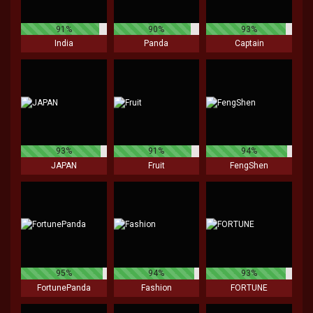
91%
90%
93%
India
Panda
Captain
93%
91%
94%
JAPAN
Fruit
FengShen
95%
94%
93%
FortunePanda
Fashion
FORTUNE