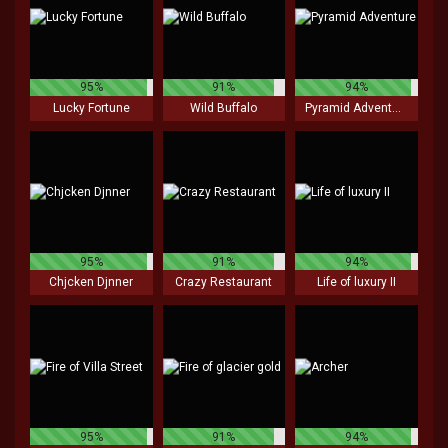
95%
91%
94%
Lucky Fortune
Wild Buffalo
Pyramid Adventure
95%
91%
94%
Chjcken Djnner
Crazy Restaurant
Life of luxury II
95%
91%
94%