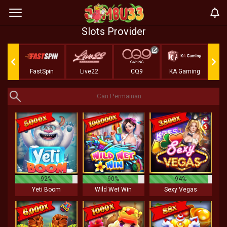
Slots Provider
ero
FastSpin
Live22
CQ9
KA Gaming
Ga
92%
90%
94%
Yeti Boom
Wild Wet Win
Sexy Vegas