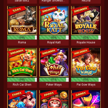
Safari Blitz
Ranger Showdown
Nezha
94%
90%
92%
Roma
Royal Katt
Royale House
94%
91%
93%
Rich Cai Shen
Poker Ways
Pai Gow Ways