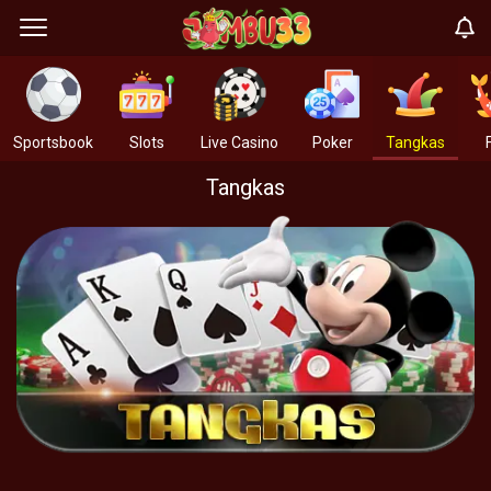
Sportsbook
Slots
Live Casino
Poker
Tangkas
Tangkas