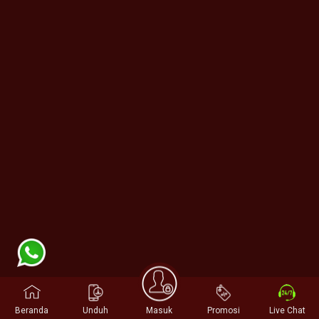
Beranda
Unduh
Masuk
Promosi
Live Chat